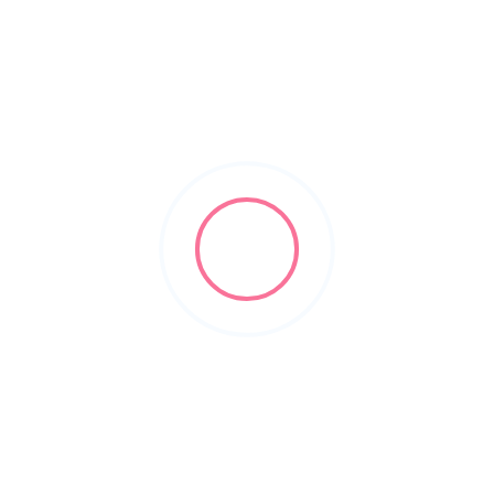
Check Ratings/Reviews/Details of the Sikar's best schools and
coaching institutes for your child or yourself. Sikar Learning
Point is an online platform of online directories.
Subscribe & Update