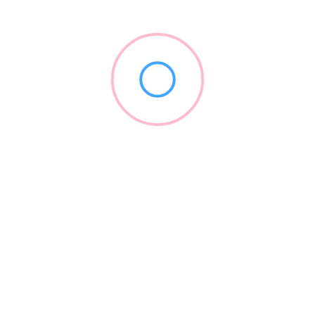
Check Ratings/Reviews/Details of the Sikar's best schools and
coaching institutes for your child or yourself. Sikar Learning
Point is an online platform of online directories.
Subscribe & Update
Explore more listings or get updates through Sikar Learning Point
by subscribing.
Parents/Students Search For
Best School In Sikar