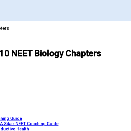
pters
 10 NEET Biology Chapters
ching Guide
 A Sikar NEET Coaching Guide
ductive Health