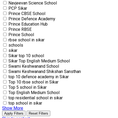
Navjeevan Science School
PCP Sikar
Prince CBSE School
Prince Defence Academy
Prince Education Hub
Prince RBSE
Prince School
rbse school in sikar
schools
sikar
Sikar top 10 school
Sikar Top English Medium School
Swami Keshwanand School
Swami Keshwanand Shikshan Sansthan
top 10 defence academy in Sikar
Top 10 rbse school in Sikar
Top 5 school in Sikar
Top English Medium School
top residential school in sikar
top school in sikar
Show More
Apply Filters
Reset Filters