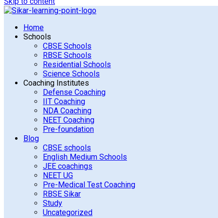
Skip to content
Home
Schools
CBSE Schools
RBSE Schools
Residential Schools
Science Schools
Coaching Institutes
Defense Coaching
IIT Coaching
NDA Coaching
NEET Coaching
Pre-foundation
Blog
CBSE schools
English Medium Schools
JEE coachings
NEET UG
Pre-Medical Test Coaching
RBSE Sikar
Study
Uncategorized