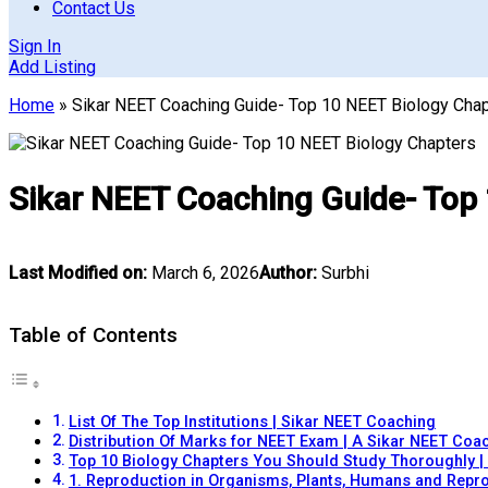
Contact Us
Sign In
Add Listing
Home
»
Sikar NEET Coaching Guide- Top 10 NEET Biology Cha
Sikar NEET Coaching Guide- Top
Last Modified on:
March 6, 2026
Author:
Surbhi
Table of Contents
List Of The Top Institutions | Sikar NEET Coaching
Distribution Of Marks for NEET Exam | A Sikar NEET Coa
Top 10 Biology Chapters You Should Study Thoroughly |
1. Reproduction in Organisms, Plants, Humans and Repro