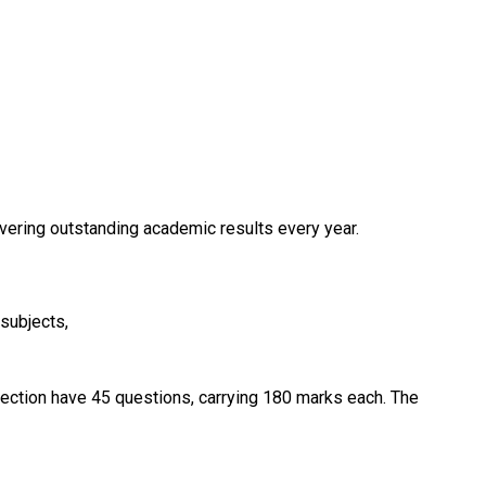
ivering outstanding academic results every year.
subjects,
ection have 45 questions, carrying 180 marks each. The