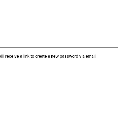
l receive a link to create a new password via email.