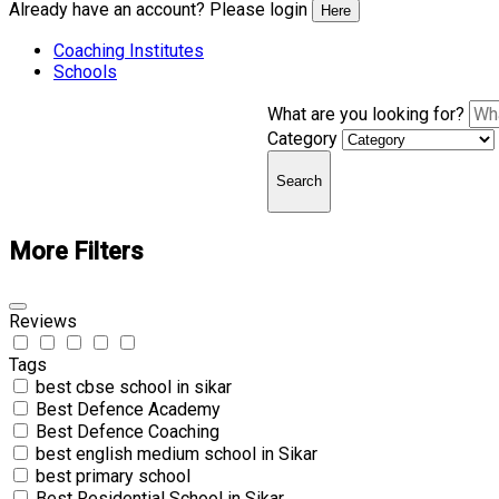
Already have an account? Please login
Here
Coaching Institutes
Schools
What are you looking for?
Category
Search
More Filters
Reviews
Tags
best cbse school in sikar
Best Defence Academy
Best Defence Coaching
best english medium school in Sikar
best primary school
Best Residential School in Sikar