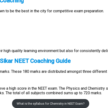
T Coaching
own to be the best in the city for competitive exam preparation.
r high quality learning environment but also for consistently del
 Sikar NEET Coaching Guide
marks. These 180 marks are distributed amongst three different 
eve a high score in the NEET exam. The Physics and Chemistry s
ks. The total of all subjects combined sums up to 720 marks.
What is the syllabus for Chemistry in NEET Exam?