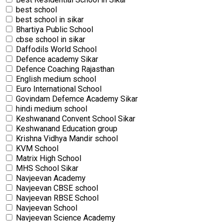
best school
best school in sikar
Bhartiya Public School
cbse school in sikar
Daffodils World School
Defence academy Sikar
Defence Coaching Rajasthan
English medium school
Euro International School
Govindam Defemce Academy Sikar
hindi medium school
Keshwanand Convent School Sikar
Keshwanand Education group
Krishna Vidhya Mandir school
KVM School
Matrix High School
MHS School Sikar
Navjeevan Academy
Navjeevan CBSE school
Navjeevan RBSE School
Navjeevan School
Navjeevan Science Academy