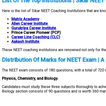
List Of The Top Institutions | Sikar NEE
Here is the list of Sikar NEET Coaching Institutions that are kn
Matrix Academy
Allen Career Institute
Gurukripa Career Institute
Prince Career Pioneer (PCP)
Career Line Coaching (CLC)
Aakash Institute
These NEET coaching institutions are renowned not only for thei
Distribution Of Marks for NEET Exam | A
The NEET exam consists of 180 questions, with a total of 720 
Physics, Chemistry, and Biology.
Candidates must study these three subjects thoroughly to achi
Biology section consists of 90 questions and is worth 360 mar