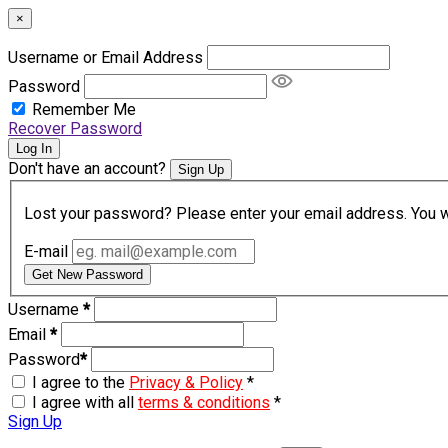
×
Username or Email Address
Password
Remember Me
Recover Password
Log In
Don't have an account?
Sign Up
Lost your password? Please enter your email address. You wil
E-mail
Get New Password
Username
*
Email
*
Password
*
I agree to the
Privacy & Policy
*
I agree with all
terms & conditions
*
Sign Up