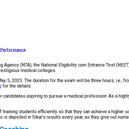
s Performance
g Agency (NTA), the National Eligibility cum Entrance Test (NEET
restigious medical colleges.
 5, 2025. The duration for the exam will be three hours, i.e., f
e
for the details.
or candidates aspiring to pursue a medical profession. As a hig
 training students efficiently so that they can achieve a higher 
s is depicted in Sikar’s results every year, as they give out nu