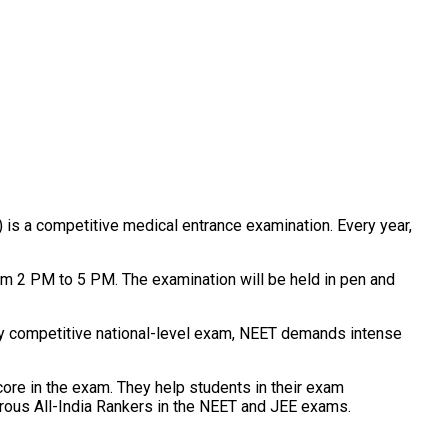
) is a competitive medical entrance examination. Every year,
rom 2 PM to 5 PM. The examination will be held in pen and
hly competitive national-level exam, NEET demands intense
score in the exam. They help students in their exam
merous All-India Rankers in the NEET and JEE exams.