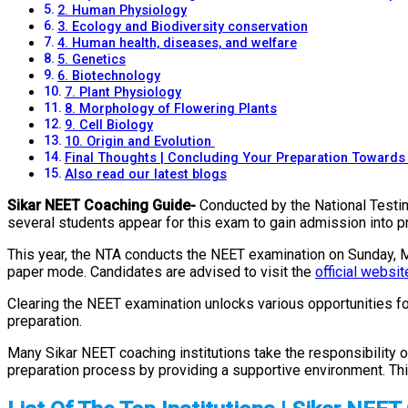
2. Human Physiology
3. Ecology and Biodiversity conservation
4. Human health, diseases, and welfare
5. Genetics
6. Biotechnology
7. Plant Physiology
8. Morphology of Flowering Plants
9. Cell Biology
10. Origin and Evolution
Final Thoughts | Concluding Your Preparation Toward
Also read our latest blogs
Sikar NEET Coaching Guide-
Conducted by the National Testin
several students appear for this exam to gain admission into p
This year, the NTA conducts the NEET examination on Sunday, May
paper mode. Candidates are advised to visit the
official websit
Clearing the NEET examination unlocks various opportunities f
preparation.
Many Sikar NEET coaching institutions take the responsibility of
preparation process by providing a supportive environment. Thi